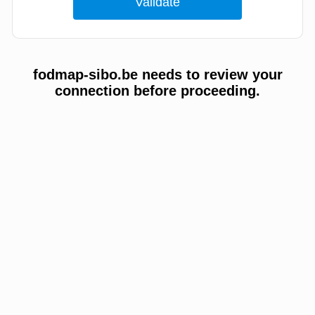
fodmap-sibo.be needs to review your
connection before proceeding.