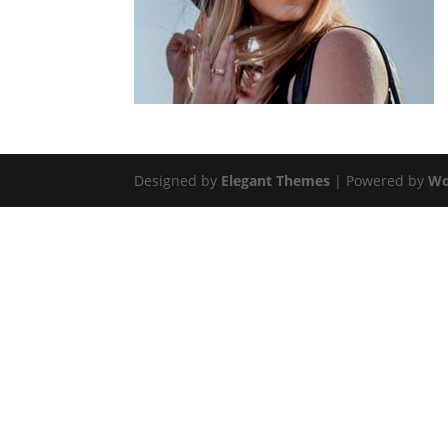
Designed by
Elegant Themes
| Powered by
Wo